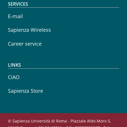
SERVICES
E-mail
Sapienza Wireless
Career service
LINKS
CIAO
Sapienza Store
© Sapienza Università di Roma - Piazzale Aldo Moro 5,