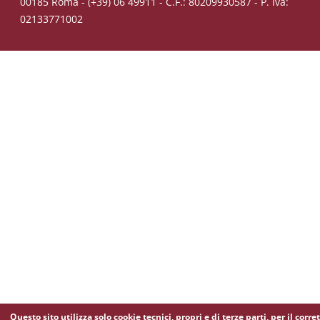
00185 Roma - (+39) 06 49911 - C.F.: 80209930587 - P. Iva:
02133771002
Questo sito utilizza solo cookie tecnici, propri e di terze parti, per il corre