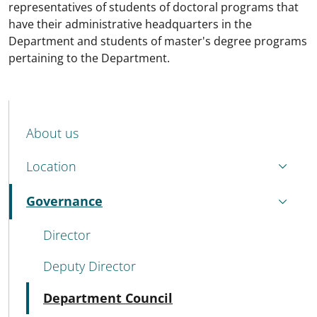
representatives of students of doctoral programs that
have their administrative headquarters in the
Department and students of master's degree programs
pertaining to the Department.
MENU CEV SECOND NAVIGATION
About us
Location
Governance
Active
Director
Deputy Director
Active
Department Council