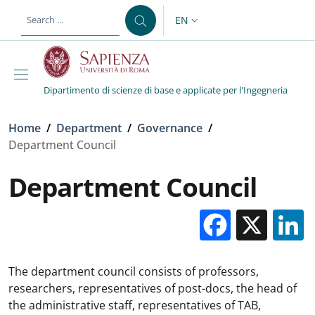
Skip to main content
Skip to footer content
EN
LANGUAGE SWITCHER: CURR
Dipartimento di scienze di base e applicate per l'Ingegneria
Breadcrumb
Home
/
Department
/
Governance
/
Department Council
Department Council
Facebo
X
The department council consists of professors,
researchers, representatives of post-docs, the head of
the administrative staff, representatives of TAB,