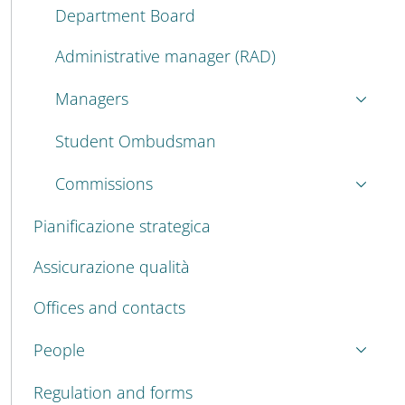
Department Board
Administrative manager (RAD)
Managers
Student Ombudsman
Commissions
Pianificazione strategica
Assicurazione qualità
Offices and contacts
People
Regulation and forms