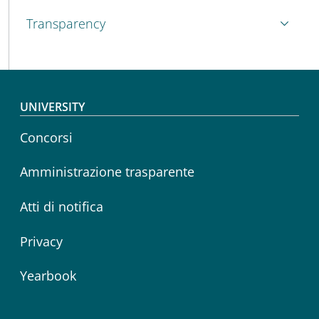
Transparency
Footer menu
UNIVERSITY
Concorsi
Amministrazione trasparente
Atti di notifica
Privacy
Yearbook